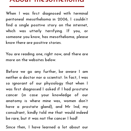
When I was first diagnosed with terminal
peritoneal mesothelioma in 2006, I couldn’t
find a single positive story on the internet,
which was utterly terrifying. If you, or
someone you know, has mesothelioma, please
know there are positive stories.
You are reading one, right now, and there are
more on the websites below.
Before we go any further, be aware I am
neither a doctor nor a scientist. In fact, I was
so ignorant of our physiology that when I
was first diagnosed I asked if I had prostate
cancer (in case your knowledge of our
anatomy is where mine was, women don’t
have a prostate gland), and Mr Ind, my
consultant, kindly told me that would indeed
be rare, but it was not the cancer I had!
Since then, I have learned a lot about our