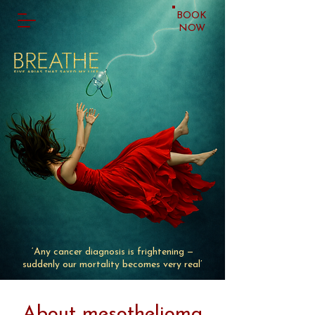
BOOK
NOW
‘
Any cancer diagnosis is frightening
—
suddenly our mortality becomes very real
’
About mesothelioma