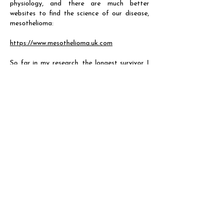
physiology, and there are much better
websites to find the science of our disease,
mesothelioma:
https://www.mesothelioma.uk.com
So far in my research, the longest survivor I
have come across is Paul Kraus, who lived
with peritoneal mesothelioma for twenty-
seven years. To find out more about Paul and
other survivor stories, see:
https://www.mesotheliomahope.com/mesothel
ioma/prognosis/survivors/
https://www.mesothelioma.com/mesothelioma
/prognosis/survivors/
https://www.worldwidecancerresearch.org/why
-support-worldwide-cancer-
research/supporter-stories/i-was-described-
as-a-walking-miracle/