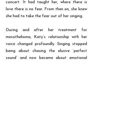
concert. It had taught her, where there is
love there is no fear. From then on, she knew
she had to take the fear out of her singing.
During and after her treatment for
mesothelioma, Katy’s relationship with her
voice changed profoundly. Singing stopped
being about chasing the elusive ‘perfect
sound’ and now became about emotional
authenticity.
Convinced that there was something in the
healing power of people singing together,
Katy began working in schools and
community groups, and later set up a choir
for female voices. Leaving behind
preconceptions of what a beautiful voice
sounds like, Katy’s goal was to encourage
people to play with the raucous colours and