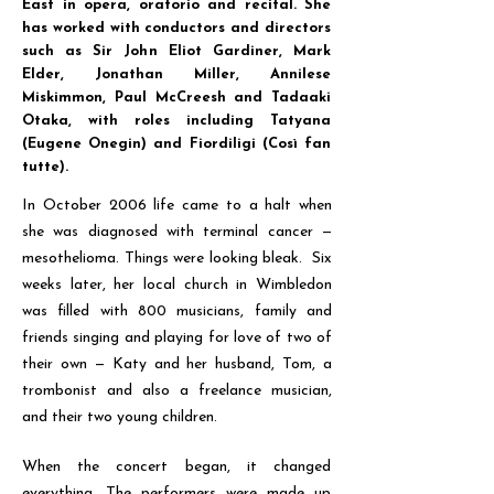
East in opera, oratorio and recital. She
has worked with conductors and directors
such as Sir John Eliot Gardiner, Mark
Elder, Jonathan Miller, Annilese
Miskimmon, Paul McCreesh and Tadaaki
Otaka, with roles including Tatyana
(Eugene Onegin) and Fiordiligi (Così fan
tutte).
In October 2006 life came to a halt when
she was diagnosed with terminal cancer
—
mesothelioma. Things were looking bleak. Six
weeks later, her local church in Wimbledon
was filled with 800 musicians, family and
friends singing and playing for love of two of
their own
—
Katy and her husband, Tom, a
trombonist and also a freelance musician,
and their two young children.
When the concert began, it changed
everything. The performers were made up