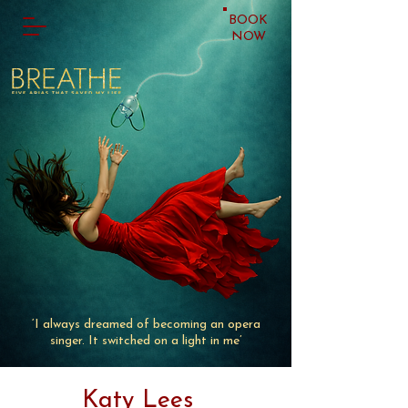
BOOK
NOW
‘I always dreamed of becoming an opera
singer. It switched on a light in me’
Katy Lees