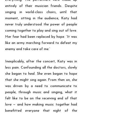
entirely of their musician friends. Despite
singing in world-class choirs, until that
moment, sitting in the audience, Katy had
never truly understood the power of people
coming together to play and sing out of love.
Her fear had been replaced by hope. ‘It was
like an army marching forward to defeat my
enemy and take care of me.’
Inexplicably, after the concert, Katy was in
less pain. Confounding all the doctors, slowly
she began to heal. She even began to hope
that she might sing again. From then on, she
was driven by a need to communicate to
people, through music and singing, what it
felt like to be on the receiving end of that
love — and how making music together had
benefitted everyone that night of the