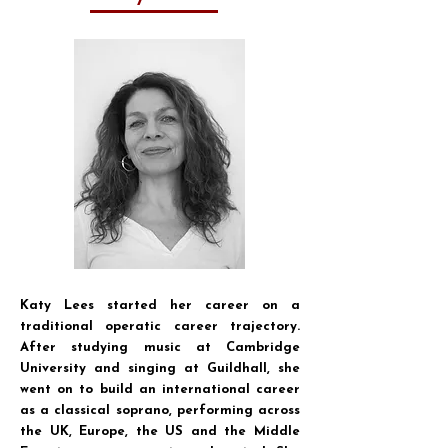
Katy Lees started her career on a
traditional operatic career trajectory.
After studying music at Cambridge
University and singing at Guildhall, she
went on to build an international career
as a classical soprano, performing across
the UK, Europe, the US and the Middle