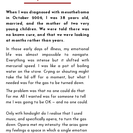
When I was diagnosed with mesothelioma
in October 2006, I was 38 years old,
married, and the mother of two very
young children. We were told there was
no known cure, and that we were looking
at months rather than years.
In those early days of illness, my emotional
life was almost impossible to navigate.
Everything was intense but it shifted with
mercurial speed. I was like a pot of boiling
water on the stove. Crying or shouting might
take the lid off for a moment, but what I
needed was for the gas to be turned down.
The problem was that no one could do that
for me. All I wanted was for someone to tell
me I was going to be OK — and no one could.
Only with hindsight do I realise that I used
music, and specifically opera, to turn the gas
down. Opera met my intensity: the arias gave
my feelings a space in which a single emotion