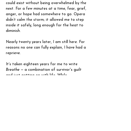
could exist without being overwhelmed by the
next. For a few minutes at a time, fear, grief,
anger, or hope had somewhere to go. Opera
didn’t calm the storm; it allowed me to step
inside it safely, long enough for the heat to
diminish.
Nearly twenty years later, I am still here. For
reasons no one can fully explain, I have had a
reprieve.
It’s taken eighteen years for me to write
Breathe
— a combination of survivor's guilt
and just getting on with life. While
mesothelioma still carries a poor prognosis,
extraordinary teams of doctors, nurses and
scientists are working to change that
narrative. I realised that perhaps I could help
too, simply by being a living, breathing
counter-story.
Breathe
grew out of that realisation. It’s not
a story about survival or illness, though both
are present. It is a love story. Facing death