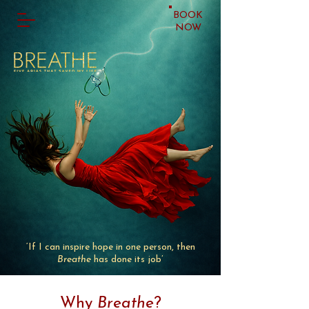
BOOK
NOW
‘If I can inspire hope in one person, then
Breathe
has done its job’
Why
Breathe
?